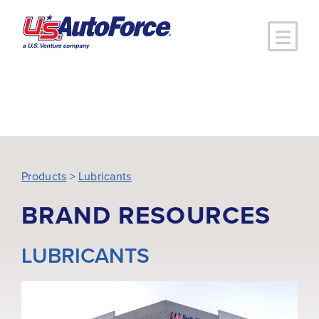
Skip to main content
Products
>
Lubricants
BRAND RESOURCES
LUBRICANTS