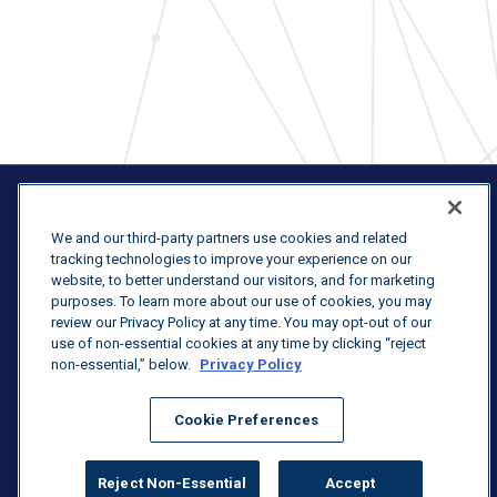
We and our third-party partners use cookies and related
tracking technologies to improve your experience on our
website, to better understand our visitors, and for marketing
Terms & Conditions
purposes. To learn more about our use of cookies, you may
review our Privacy Policy at any time. You may opt-out of our
Purchasing Terms & Conditions
use of non-essential cookies at any time by clicking “reject
non-essential,” below.
Privacy Policy
Privacy Statement
Cookie Preferences
Reject Non-Essential
Accept
© 2026 U.S. Venture, Inc.