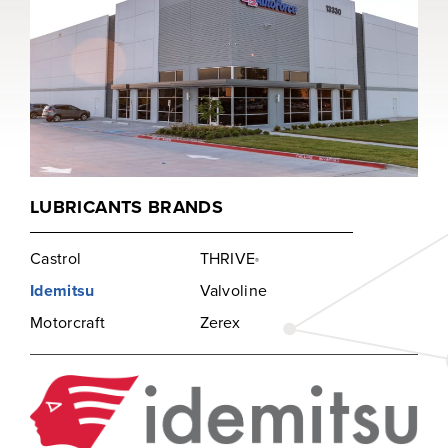
LUBRICANTS BRANDS
Castrol
THRIVE
®
Idemitsu
Valvoline
Motorcraft
Zerex