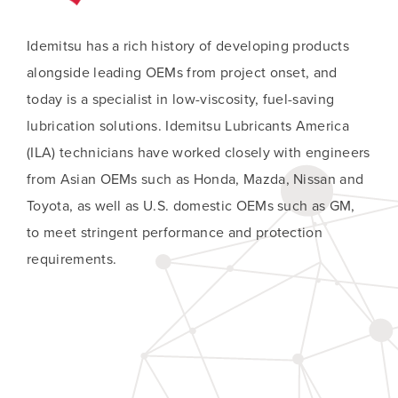
Idemitsu has a rich history of developing products
alongside leading OEMs from project onset, and
today is a specialist in low-viscosity, fuel-saving
lubrication solutions. Idemitsu Lubricants America
(ILA) technicians have worked closely with engineers
from Asian OEMs such as Honda, Mazda, Nissan and
Toyota, as well as U.S. domestic OEMs such as GM,
to meet stringent performance and protection
requirements.