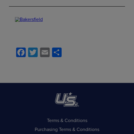
Facebook
Twitter
Email
Share
Terms & Conditions
Purchasing Terms & Conditions