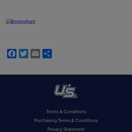
Facebook
Twitter
Email
Share
Terms & Conditions
Purchasing Terms & Conditions
Privacy Statement