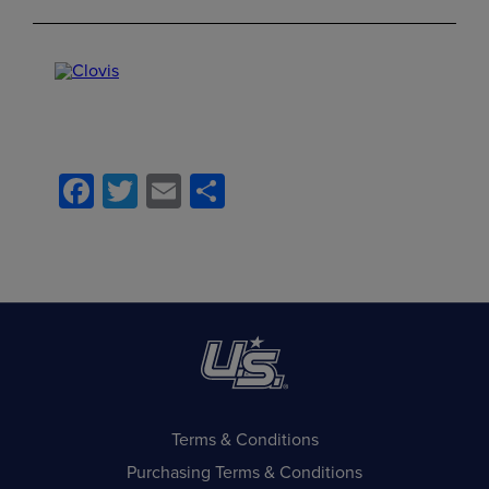
Facebook
Twitter
Email
Share
Terms & Conditions
Purchasing Terms & Conditions