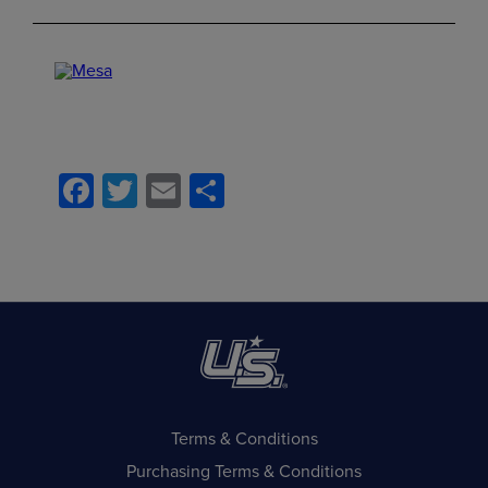
Facebook
Twitter
Email
Share
Terms & Conditions
Purchasing Terms & Conditions