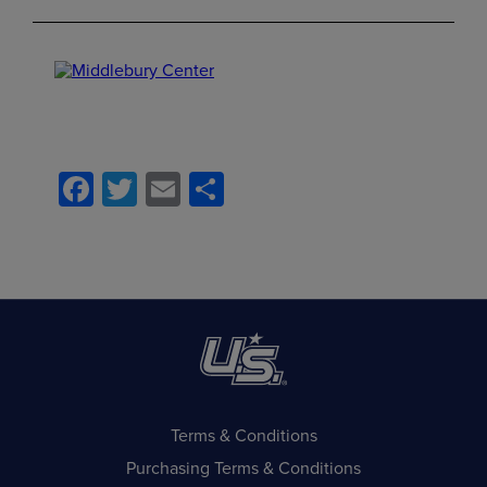
Facebook
Twitter
Email
Share
Terms & Conditions
Purchasing Terms & Conditions