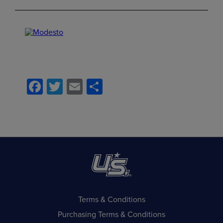
Facebook
Twitter
Email
Share
Terms & Conditions
Purchasing Terms & Conditions