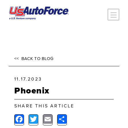
Skip to main content
<<
BACK TO BLOG
11.17.2023
Phoenix
SHARE THIS ARTICLE
Facebook
Twitter
Email
Share