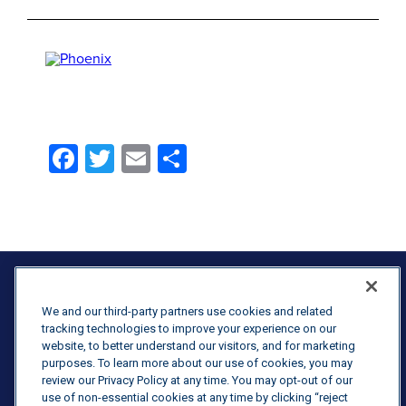
Facebook
Twitter
Email
Share
We and our third-party partners use cookies and related
tracking technologies to improve your experience on our
website, to better understand our visitors, and for marketing
Terms & Conditions
purposes. To learn more about our use of cookies, you may
review our Privacy Policy at any time. You may opt-out of our
Purchasing Terms & Conditions
use of non-essential cookies at any time by clicking “reject