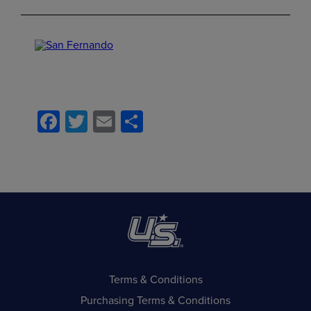
Facebook
Twitter
Email
Share
Terms & Conditions
Purchasing Terms & Conditions