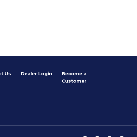
t Us
Dealer Login
Become a
Customer