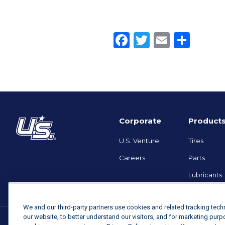
Facebook
Twitter
Email
Shar
Corporate
Product
U.S. Venture
Tires
Careers
Parts
Lubricants
We and our third-party partners use cookies and related tracking tec
our website, to better understand our visitors, and for marketing pur