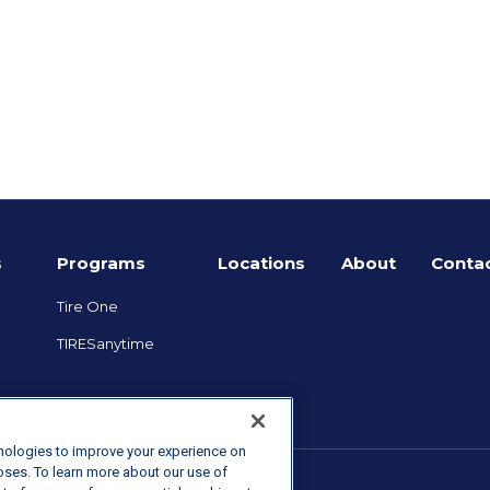
e
s
Programs
Locations
About
Contac
Tire One
TIRESanytime
hnologies to improve your experience on
poses. To learn more about our use of