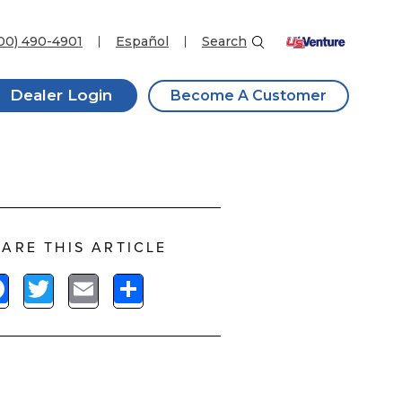
00) 490-4901
Español
Search
Dealer Login
Become A Customer
ARE THIS ARTICLE
Facebook
Twitter
Email
Share