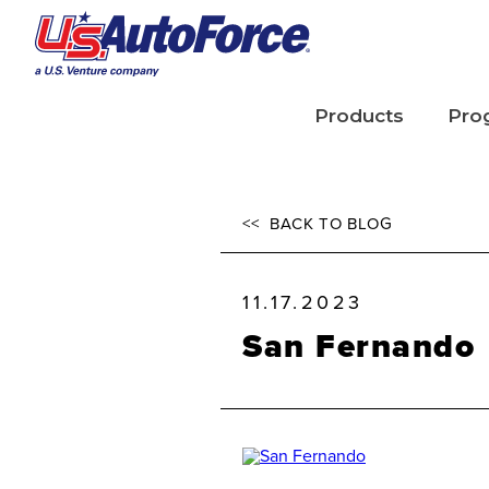
Skip to main content
Products
Pro
Tires
Tire
<<
BACK TO BLOG
Parts
TIR
Lubricants
11.17.2023
San Fernando