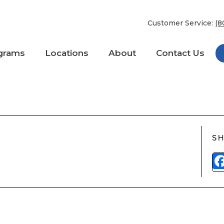
Customer Service:
(8
grams
Locations
About
Contact Us
 One
ESanytime
SH