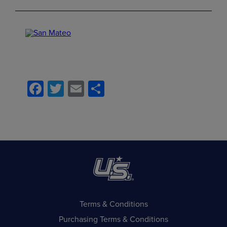
Facebook
Twitter
Email
Share
Terms & Conditions
Purchasing Terms & Conditions