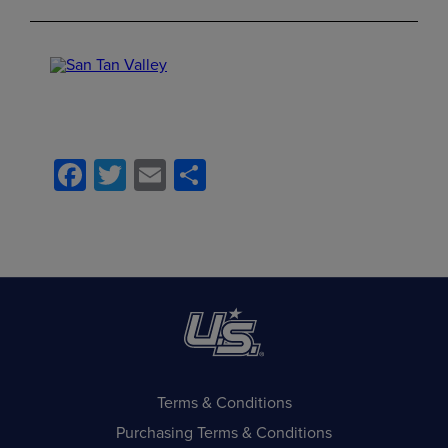
Facebook
Twitter
Email
Share
Terms & Conditions
Purchasing Terms & Conditions