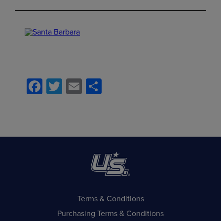
Facebook
Twitter
Email
Share
Terms & Conditions
Purchasing Terms & Conditions