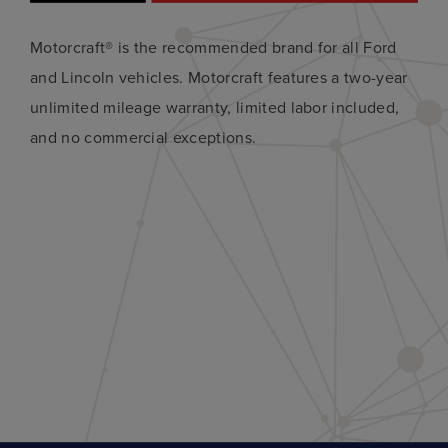
Motorcraft® is the recommended brand for all Ford
and Lincoln vehicles. Motorcraft features a two-year
unlimited mileage warranty, limited labor included,
and no commercial exceptions.