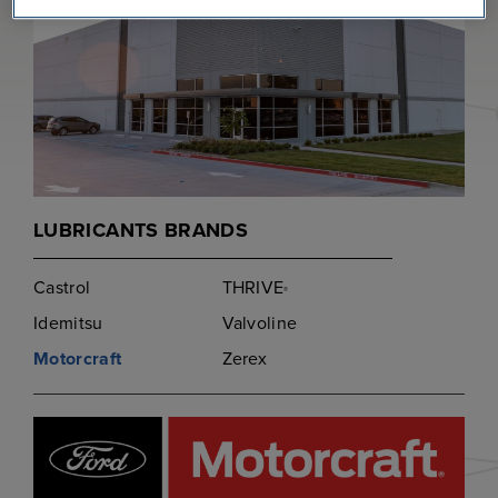
LUBRICANTS BRANDS
Castrol
THRIVE
®
Idemitsu
Valvoline
Motorcraft
Zerex