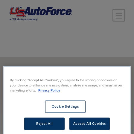
Skip to main content
Products
>
Lubricants
By clicking “Accept All Cookies”, you agree to the storing of cookies on
BRAND RESOURCES
your device to enhance site navigation, analyze site usage, and assist in our
marketing efforts.
Privacy Policy
LUBRICANTS
Cookie Settings
Reject All
Accept All Cookies